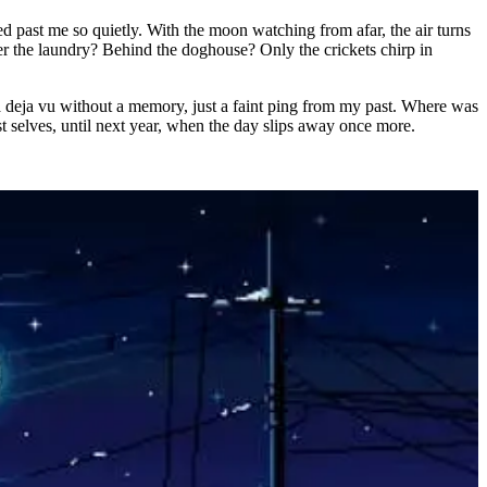
d past me so quietly. With the moon watching from afar, the air turns
der the laundry? Behind the doghouse? Only the crickets chirp in
 a deja vu without a memory, just a faint ping from my past. Where was
past selves, until next year, when the day slips away once more.