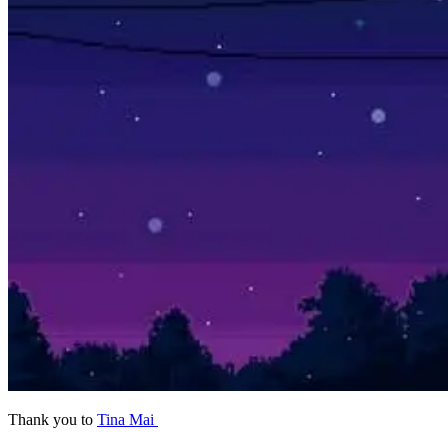
Thank you
to
Tina Mai