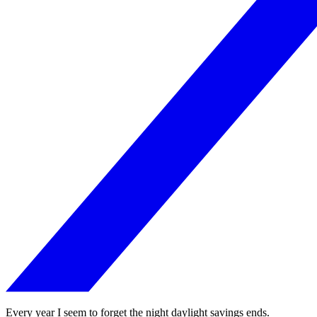
Every year I seem to forget the night daylight savings ends.