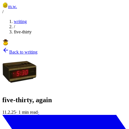
m.w.
/
writing
/
five-thirty
Back to writing
five-thirty, again
11.2.25
·
1
min read
·