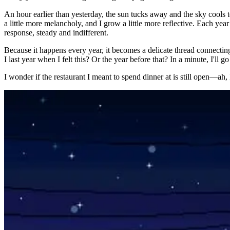
An hour earlier than yesterday, the sun tucks away and the sky cools 
a little more melancholy, and I grow a little more reflective. Each ye
response, steady and indifferent.
Because it happens every year, it becomes a delicate thread connectin
I last year when I felt this? Or the year before that? In a minute, I'll
I wonder if the restaurant I meant to spend dinner at is still open—ah, I