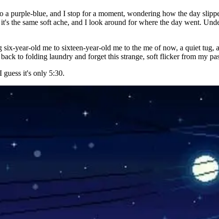
to a purple-blue, and I stop for a moment, wondering how the day slippe
ar it's the same soft ache, and I look around for where the day went. Un
g six-year-old me to sixteen-year-old me to the me of now, a quiet tug,
 go back to folding laundry and forget this strange, soft flicker from my 
 guess it's only 5:30.