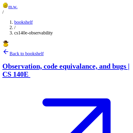
m.w.
/
bookshelf
/
cs140e-observability
Back to bookshelf
Observation, code equivalance, and bugs |
CS 140E