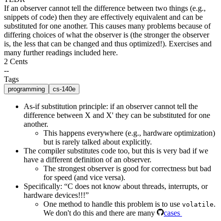
If an observer cannot tell the difference between two things (e.g.,
snippets of code) then they are effectively equivalent and can be
substituted for one another. This causes many problems because of
differing choices of what the observer is (the stronger the observer
is, the less that can be changed and thus optimized!). Exercises and
many further readings included here.
2 Cents
--
Tags
programming
cs-140e
As-if substitution principle
: if an observer cannot tell the
difference between X and X' they can be substituted for one
another.
This happens everywhere (e.g., hardware optimization)
but is rarely talked about explicitly.
The compiler substitutes code too, but this is very bad if we
have a different definition of an observer.
The strongest observer is good for correctness but bad
for speed (and vice versa).
Specifically: “C does not know about threads, interrupts, or
hardware devices!!!”
One method to handle this problem is to use
.
volatile
We don't do this and there are many
cases