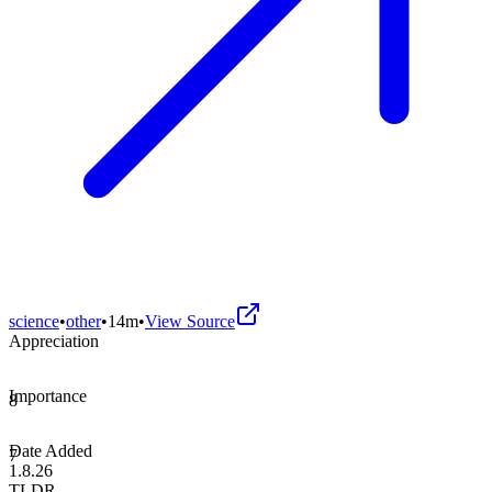
science
•
other
•
14m
•
View Source
Appreciation
Importance
8
Date Added
7
1.8.26
TLDR