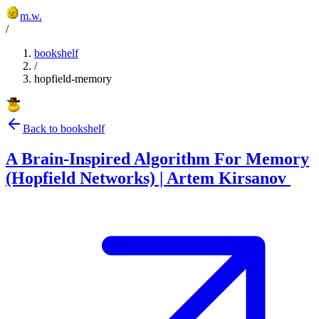
m.w.
/
bookshelf
/
hopfield-memory
Back to bookshelf
A Brain-Inspired Algorithm For Memory
(Hopfield Networks) | Artem Kirsanov