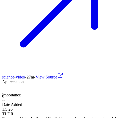
science
•
video
•
27m
•
View Source
Appreciation
Importance
8
--
Date Added
1.5.26
TLDR