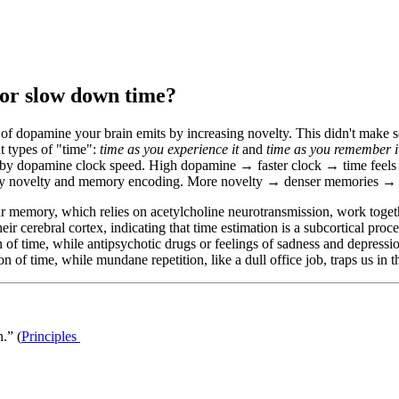
 or slow down time?
 of dopamine your brain emits by increasing novelty. This didn't make s
t types of "time":
time as you experience it
and
time as you remember i
by dopamine clock speed. High dopamine → faster clock → time feels li
by
novelty and memory encoding
. More novelty → denser memories → st
r memory, which relies on acetylcholine neurotransmission, work toget
eir cerebral cortex, indicating that time estimation is a subcortical proc
 of time, while antipsychotic drugs or feelings of sadness and depressi
of time, while mundane repetition, like a dull office job, traps us in the
.” (
Principles