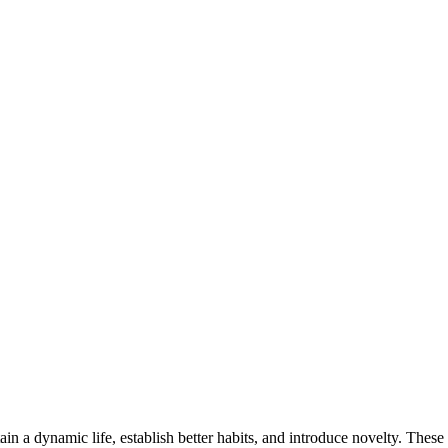
ain a dynamic life, establish better habits, and introduce novelty. These 