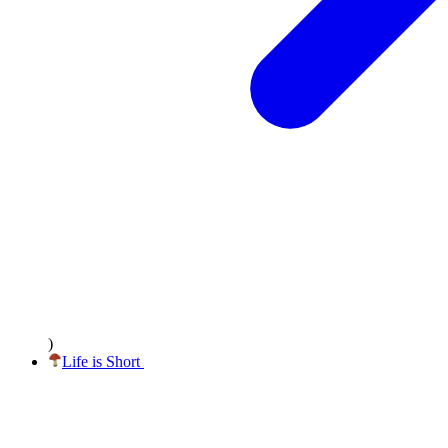
)
Life
is Short