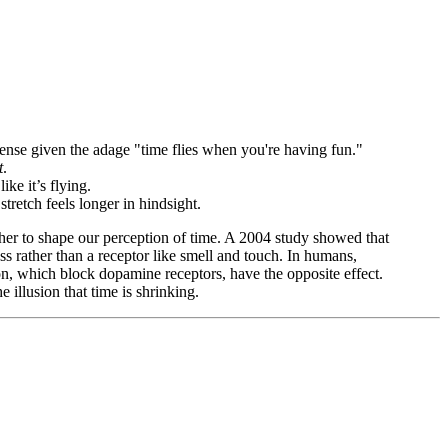
ense given the adage "time flies when you're having fun."
t
.
ke it’s flying.
retch feels longer in hindsight.
her to shape our perception of time. A 2004 study showed that
ess rather than a receptor like smell and touch. In humans,
on, which block dopamine receptors, have the opposite effect.
 illusion that time is shrinking.