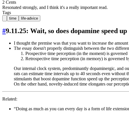
2 Cents
Resonated strongly, and I think it's a really important read.
Tags
time
life-advice
#
9.11.25: Wait, so does dopamine speed up
I thought the premise was that you want to increase the amount
The essay doesn't properly distinguish between the two differen
Prospective time perception (in the moment) is governed 
Retrospective time perception (in memory) is governed 
Our internal clock system, predominantly dopaminergic, and ou
rats can estimate time intervals up to 40 seconds even without th
stimulants that boost dopamine function speed up the perception
On the other hand, novelty-induced time elongates our perception 
Related:
“Doing as much as you can every day is a form of life extension