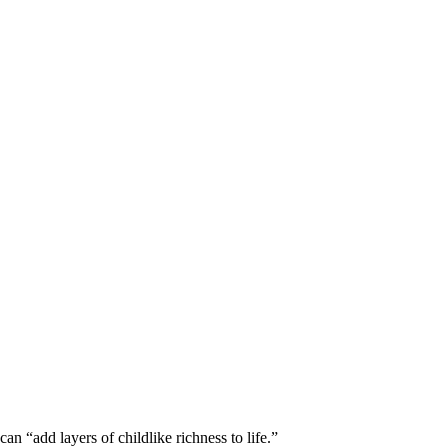
can “add layers of childlike richness to life.”