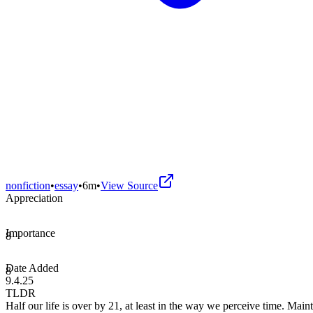
nonfiction
•
essay
•
6m
•
View Source
Appreciation
Importance
8
Date Added
8
9.4.25
TLDR
Half our life is over by 21, at least in the way we perceive time. Maint