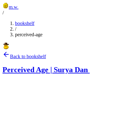
m.w.
/
bookshelf
/
perceived-age
Back to bookshelf
Perceived Age | Surya Dan