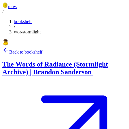
m.w.
/
bookshelf
/
wor-stormlight
Back to bookshelf
The Words of Radiance (Stormlight
Archive) | Brandon Sanderson