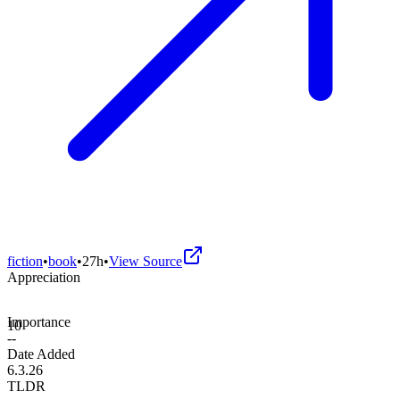
fiction
•
book
•
27h
•
View Source
Appreciation
Importance
10
--
Date Added
6.3.26
TLDR