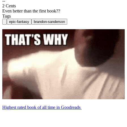
--
2 Cents
Even better than the first book??
Tags
epic-fantasy
brandon-sanderson
Highest rated book of all time in Goodreads